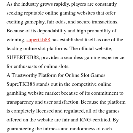
As the industry grows rapidly, players are constantly
seeking reputable online gaming websites that offer
exciting gameplay, fair odds, and secure transactions.
Because of its dependability and high probability of
winning,
supertkb88
has established itself as one of the
leading online slot platforms. The official website,
SUPERTKB88, provides a seamless gaming experience
for enthusiasts of online slots.
A Trustworthy Platform for Online Slot Games
SupreTKB88 stands out in the competitive online
gambling website market because of its commitment to
transparency and user satisfaction. Because the platform
is completely licensed and regulated, all of the games
offered on the website are fair and RNG-certified. By
guaranteeing the fairness and randomness of each