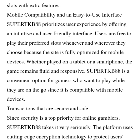
slots with extra features.
Mobile Compatibility and an Easy-to-Use Interface
SUPERTKB88 prioritizes user experience by offering
an intuitive and user-friendly interface. Users are free to
play their preferred slots whenever and wherever they
choose because the site is fully optimized for mobile
devices. Whether played on a tablet or a smartphone, the
game remains fluid and responsive. SUPERTKB88 is a
convenient option for gamers who want to play while
they are on the go since it is compatible with mobile
devices.
Transactions that are secure and safe
Since security is a top priority for online gamblers,
SUPERTKB88 takes it very seriously. The platform uses
cutting-edge encryption technology to protect users’