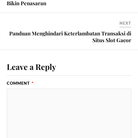
Bikin Penasaran
NEXT
Panduan Menghindari Keterlambatan Transaksi di
Situs Slot Gacor
Leave a Reply
COMMENT
*