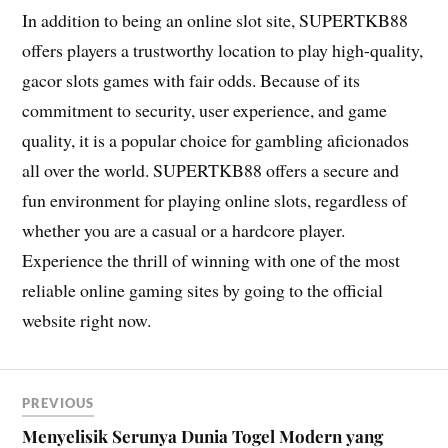
In addition to being an online slot site, SUPERTKB88
offers players a trustworthy location to play high-quality,
gacor slots games with fair odds. Because of its
commitment to security, user experience, and game
quality, it is a popular choice for gambling aficionados
all over the world. SUPERTKB88 offers a secure and
fun environment for playing online slots, regardless of
whether you are a casual or a hardcore player.
Experience the thrill of winning with one of the most
reliable online gaming sites by going to the official
website right now.
PREVIOUS
Menyelisik Serunya Dunia Togel Modern yang