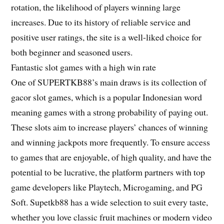
rotation, the likelihood of players winning large
increases. Due to its history of reliable service and
positive user ratings, the site is a well-liked choice for
both beginner and seasoned users.
Fantastic slot games with a high win rate
One of SUPERTKB88’s main draws is its collection of
gacor slot games, which is a popular Indonesian word
meaning games with a strong probability of paying out.
These slots aim to increase players’ chances of winning
and winning jackpots more frequently. To ensure access
to games that are enjoyable, of high quality, and have the
potential to be lucrative, the platform partners with top
game developers like Playtech, Microgaming, and PG
Soft. Supetkb88 has a wide selection to suit every taste,
whether you love classic fruit machines or modern video