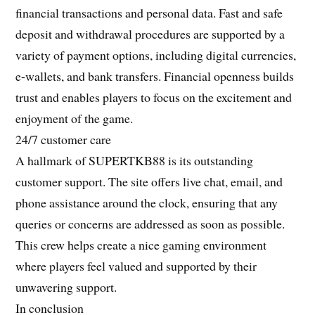
financial transactions and personal data. Fast and safe
deposit and withdrawal procedures are supported by a
variety of payment options, including digital currencies,
e-wallets, and bank transfers. Financial openness builds
trust and enables players to focus on the excitement and
enjoyment of the game.
24/7 customer care
A hallmark of SUPERTKB88 is its outstanding
customer support. The site offers live chat, email, and
phone assistance around the clock, ensuring that any
queries or concerns are addressed as soon as possible.
This crew helps create a nice gaming environment
where players feel valued and supported by their
unwavering support.
In conclusion