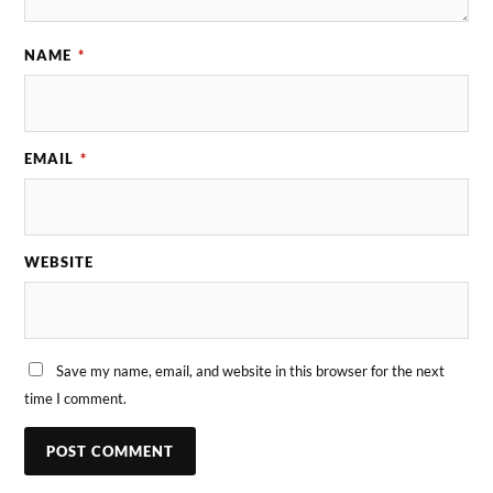
NAME
*
EMAIL
*
WEBSITE
Save my name, email, and website in this browser for the next
time I comment.