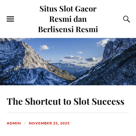
Situs Slot Gacor
Resmi dan
Berlisensi Resmi
The Shortcut to Slot Success
ADMIN
NOVEMBER 25, 2025